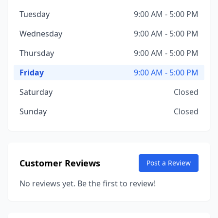
Tuesday
9:00 AM - 5:00 PM
Wednesday
9:00 AM - 5:00 PM
Thursday
9:00 AM - 5:00 PM
Friday
9:00 AM - 5:00 PM
Saturday
Closed
Sunday
Closed
Customer Reviews
Post a Review
No reviews yet. Be the first to review!