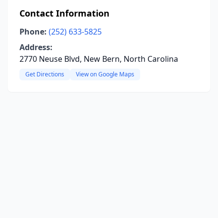
Contact Information
Phone:
(252) 633-5825
Address:
2770 Neuse Blvd, New Bern, North Carolina
Get Directions
View on Google Maps