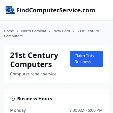
FindComputerService.com
Home
/
North Carolina
/
New Bern
/
21st Century
Computers
21st Century
Claim This
Computers
Business
Computer repair service
Business Hours
Monday
9:00 AM - 5:00 PM