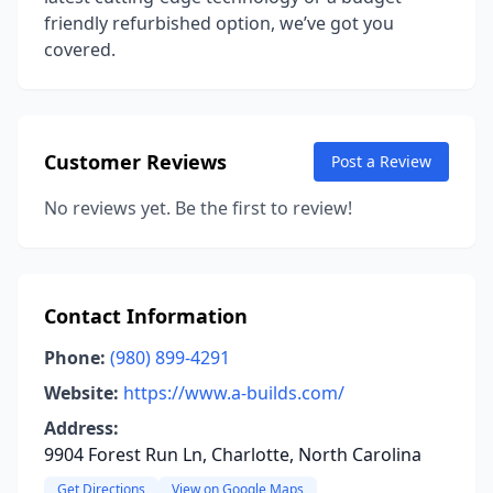
friendly refurbished option, we’ve got you
covered.
Customer Reviews
Post a Review
No reviews yet. Be the first to review!
Contact Information
Phone:
(980) 899-4291
Website:
https://www.a-builds.com/
Address:
9904 Forest Run Ln, Charlotte, North Carolina
Get Directions
View on Google Maps