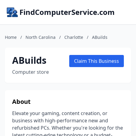
FindComputerService.com
Home
/
North Carolina
/
Charlotte
/
ABuilds
ABuilds
Claim This Business
Computer store
About
Elevate your gaming, content creation, or
business with high-performance new and
refurbished PCs. Whether you're looking for the
latest cutting-edge technology or a budget-