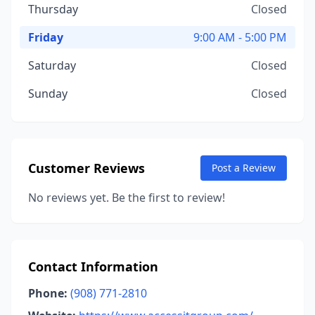
Thursday
Closed
Friday
9:00 AM - 5:00 PM
Saturday
Closed
Sunday
Closed
Customer Reviews
Post a Review
No reviews yet. Be the first to review!
Contact Information
Phone:
(908) 771-2810