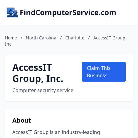
FindComputerService.com
Home
/
North Carolina
/
Charlotte
/
AccessIT Group,
Inc.
AccessIT
Claim This
Group, Inc.
Business
Computer security service
About
AccessIT Group is an industry-leading