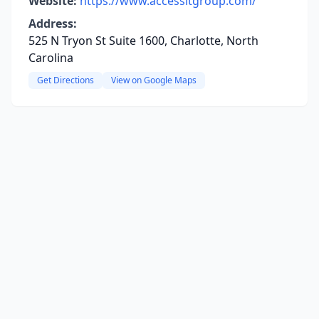
Website:
https://www.accessitgroup.com/
Address:
525 N Tryon St Suite 1600, Charlotte, North
Carolina
Get Directions
View on Google Maps