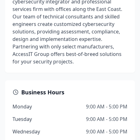
cybersecurity integrator and professional
services firm with offices along the East Coast.
Our team of technical consultants and skilled
engineers create customized cybersecurity
solutions, providing assessment, compliance,
design and implementation expertise.
Partnering with only select manufacturers,
AccessIT Group offers best-of-breed solutions
for your security projects.
Business Hours
Monday
9:00 AM - 5:00 PM
Tuesday
9:00 AM - 5:00 PM
Wednesday
9:00 AM - 5:00 PM