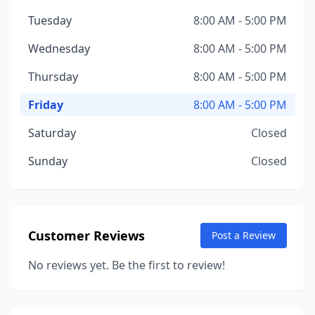
Tuesday
8:00 AM - 5:00 PM
Wednesday
8:00 AM - 5:00 PM
Thursday
8:00 AM - 5:00 PM
Friday
8:00 AM - 5:00 PM
Saturday
Closed
Sunday
Closed
Customer Reviews
Post a Review
No reviews yet. Be the first to review!