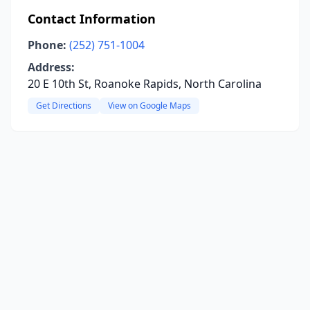
Contact Information
Phone:
(252) 751-1004
Address:
20 E 10th St, Roanoke Rapids, North Carolina
Get Directions
View on Google Maps