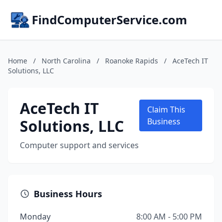
FindComputerService.com
Home
/
North Carolina
/
Roanoke Rapids
/
AceTech IT
Solutions, LLC
AceTech IT
Claim This
Solutions, LLC
Business
Computer support and services
Business Hours
Monday
8:00 AM - 5:00 PM