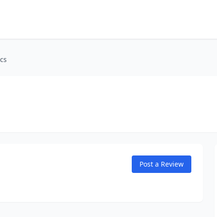
cs
Post a Review