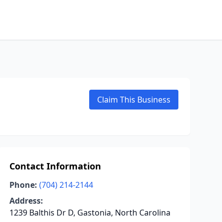
Claim This Business
Contact Information
Phone:
(704) 214-2144
Address:
1239 Balthis Dr D, Gastonia, North Carolina