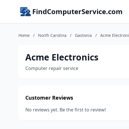
FindComputerService.com
Home
/
North Carolina
/
Gastonia
/
Acme Electroni
Acme Electronics
Computer repair service
Customer Reviews
No reviews yet. Be the first to review!