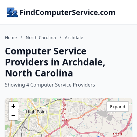
FindComputerService.com
Home
/
North Carolina
/
Archdale
Computer Service
Providers in Archdale,
North Carolina
Showing 4 Computer Service Providers
+
Expand
−