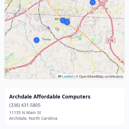
Leaflet
|
© OpenStreetMap contributors
Archdale Affordable Computers
(336) 431-5805
11135 N Main St
Archdale, North Carolina