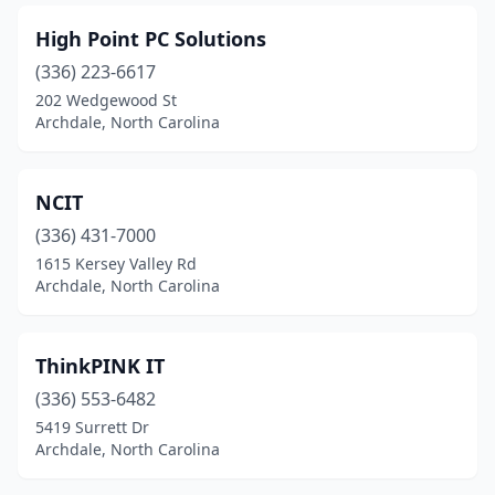
High Point PC Solutions
(336) 223-6617
202 Wedgewood St
Archdale, North Carolina
NCIT
(336) 431-7000
1615 Kersey Valley Rd
Archdale, North Carolina
ThinkPINK IT
(336) 553-6482
5419 Surrett Dr
Archdale, North Carolina