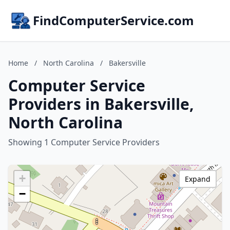
FindComputerService.com
Home
/
North Carolina
/
Bakersville
Computer Service
Providers in Bakersville,
North Carolina
Showing 1 Computer Service Providers
+
Expand
−