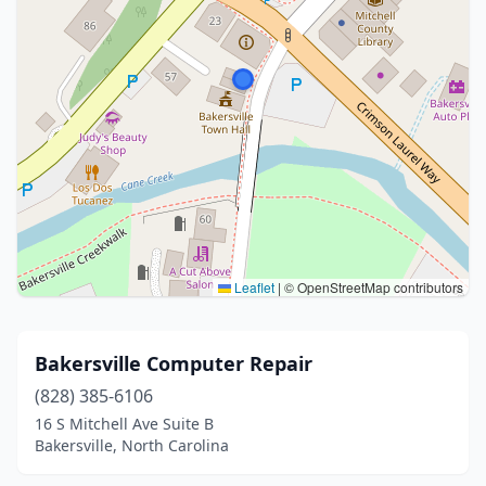
Leaflet
|
© OpenStreetMap contributors
Bakersville Computer Repair
(828) 385-6106
16 S Mitchell Ave Suite B
Bakersville, North Carolina