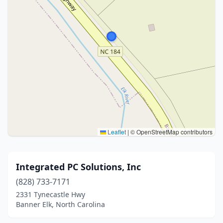
Leaflet
|
© OpenStreetMap contributors
Integrated PC Solutions, Inc
(828) 733-7171
2331 Tynecastle Hwy
Banner Elk, North Carolina