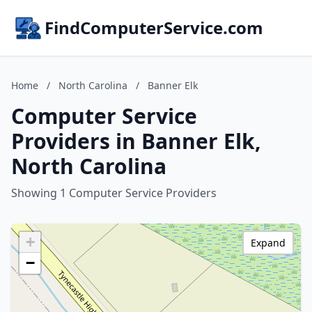
FindComputerService.com
Home
/
North Carolina
/
Banner Elk
Computer Service
Providers in Banner Elk,
North Carolina
Showing 1 Computer Service Providers
+
Expand
−