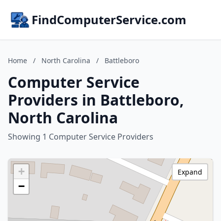
FindComputerService.com
Home
/
North Carolina
/
Battleboro
Computer Service
Providers in Battleboro,
North Carolina
Showing 1 Computer Service Providers
+
Expand
−