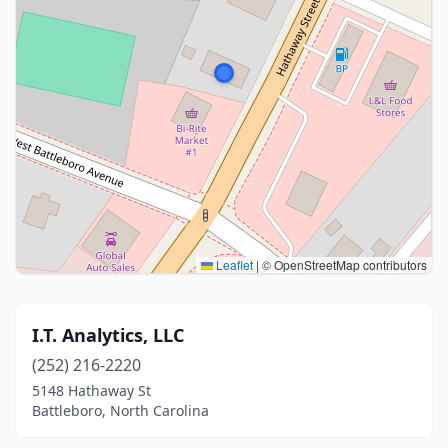
Leaflet
|
© OpenStreetMap contributors
I.T. Analytics, LLC
(252) 216-2220
5148 Hathaway St
Battleboro, North Carolina