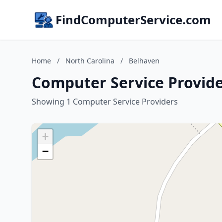
FindComputerService.com
Home
/
North Carolina
/
Belhaven
Computer Service Provide
Showing 1 Computer Service Providers
+
−