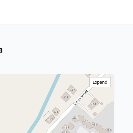
a
Expand