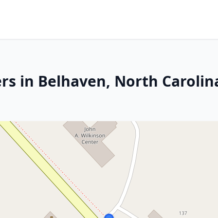
rs in Belhaven, North Carolin