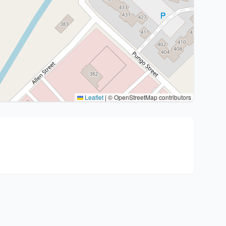
Leaflet
|
© OpenStreetMap contributors