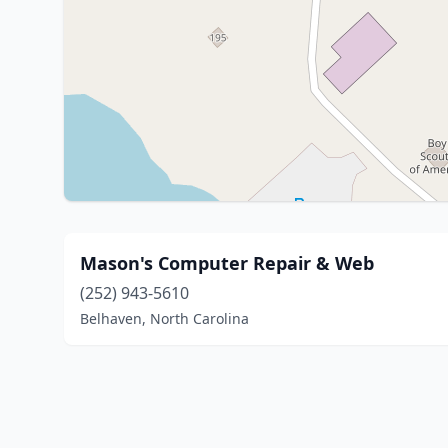
Mason's Computer Repair & Web
(252) 943-5610
Belhaven, North Carolina