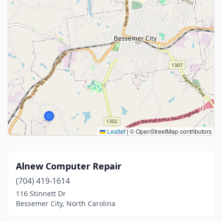
Leaflet
|
© OpenStreetMap contributors
Alnew Computer Repair
(704) 419-1614
116 Stinnett Dr
Bessemer City, North Carolina