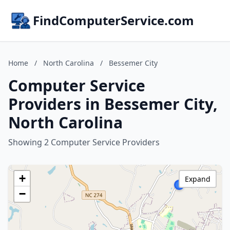
FindComputerService.com
Home
/
North Carolina
/
Bessemer City
Computer Service
Providers in Bessemer City,
North Carolina
Showing 2 Computer Service Providers
+
Expand
−