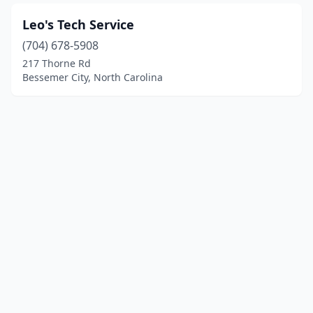
Leo's Tech Service
(704) 678-5908
217 Thorne Rd
Bessemer City, North Carolina