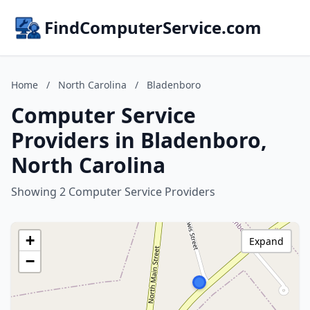
FindComputerService.com
Home
/
North Carolina
/
Bladenboro
Computer Service
Providers in Bladenboro,
North Carolina
Showing 2 Computer Service Providers
+
Expand
−