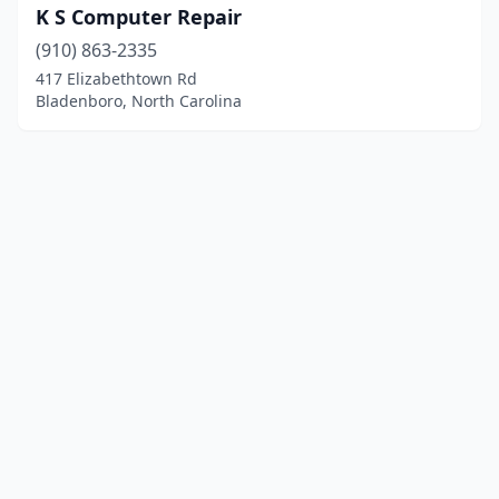
K S Computer Repair
(910) 863-2335
417 Elizabethtown Rd
Bladenboro, North Carolina