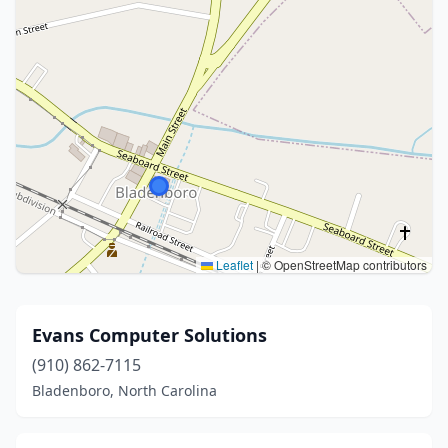
Leaflet
|
© OpenStreetMap contributors
Evans Computer Solutions
(910) 862-7115
Bladenboro, North Carolina