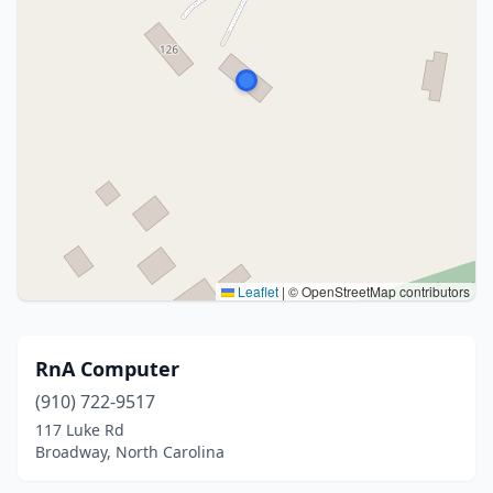
Leaflet
|
© OpenStreetMap contributors
RnA Computer
(910) 722-9517
117 Luke Rd
Broadway, North Carolina