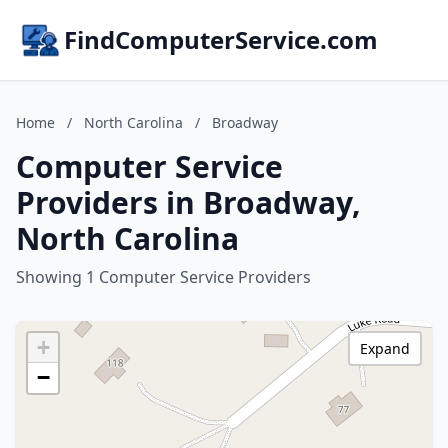
FindComputerService.com
Home
/
North Carolina
/
Broadway
Computer Service
Providers in Broadway,
North Carolina
Showing 1 Computer Service Providers
+
Expand
−