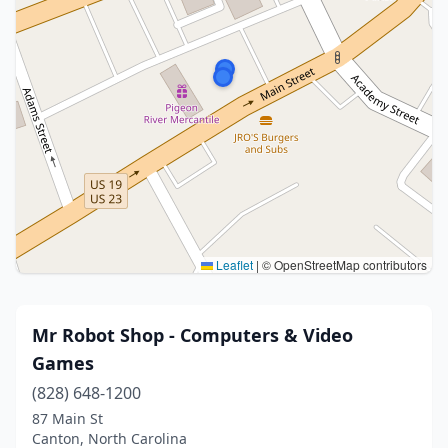
Leaflet
|
© OpenStreetMap contributors
Mr Robot Shop - Computers & Video
Games
(828) 648-1200
87 Main St
Canton, North Carolina