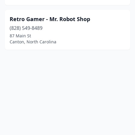
Retro Gamer - Mr. Robot Shop
(828) 549-8489
87 Main St
Canton, North Carolina