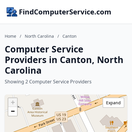
FindComputerService.com
Home
/
North Carolina
/
Canton
Computer Service
Providers in Canton, North
Carolina
Showing 2 Computer Service Providers
+
Expand
−