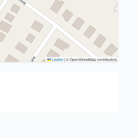
Leaflet
|
© OpenStreetMap contributors