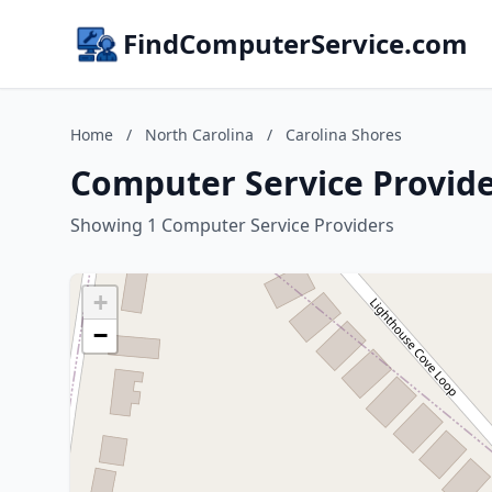
FindComputerService.com
Home
/
North Carolina
/
Carolina Shores
Computer Service Provide
Showing 1 Computer Service Providers
+
−