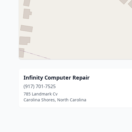
Infinity Computer Repair
(917) 701-7525
785 Landmark Cv
Carolina Shores, North Carolina