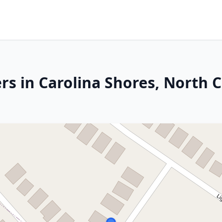
rs in Carolina Shores, North C