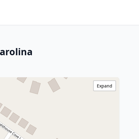
arolina
Expand