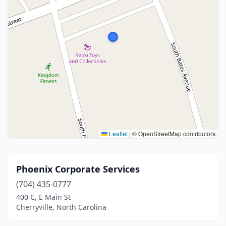
Leaflet
|
© OpenStreetMap contributors
Phoenix Corporate Services
(704) 435-0777
400 C, E Main St
Cherryville, North Carolina