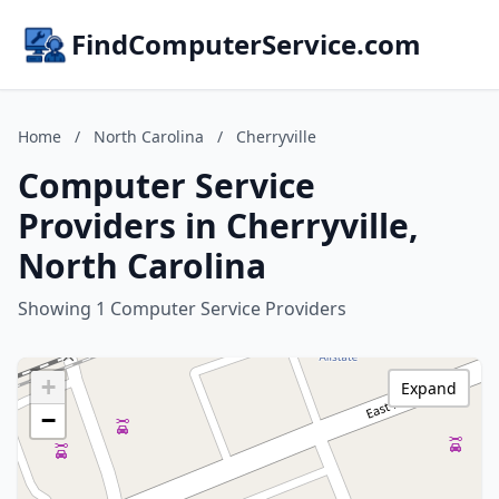
FindComputerService.com
Home
/
North Carolina
/
Cherryville
Computer Service
Providers in Cherryville,
North Carolina
Showing 1 Computer Service Providers
+
Expand
−