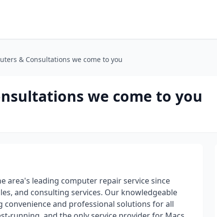
uters & Consultations we come to you
nsultations we come to you
 area's leading computer repair service since
ales, and consulting services. Our knowledgeable
g convenience and professional solutions for all
t-running, and the only service provider for Macs