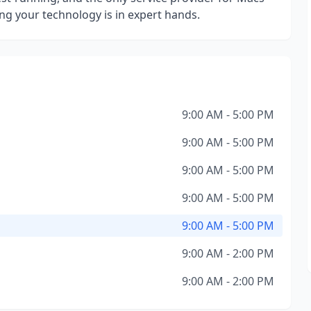
ng your technology is in expert hands.
9:00 AM - 5:00 PM
9:00 AM - 5:00 PM
9:00 AM - 5:00 PM
9:00 AM - 5:00 PM
9:00 AM - 5:00 PM
9:00 AM - 2:00 PM
9:00 AM - 2:00 PM