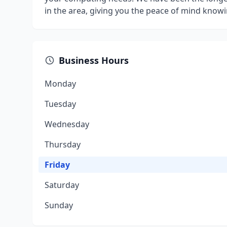
in the area, giving you the peace of mind knowi
Business Hours
Monday
Tuesday
Wednesday
Thursday
Friday
Saturday
Sunday