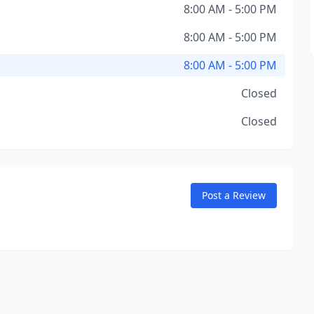
8:00 AM - 5:00 PM
8:00 AM - 5:00 PM
8:00 AM - 5:00 PM
Closed
Closed
Post a Review