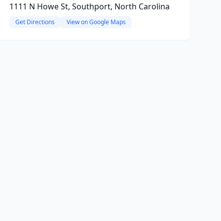
1111 N Howe St, Southport, North Carolina
Get Directions
View on Google Maps