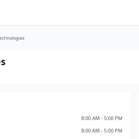
echnologies
es
8:00 AM - 5:00 PM
8:00 AM - 5:00 PM