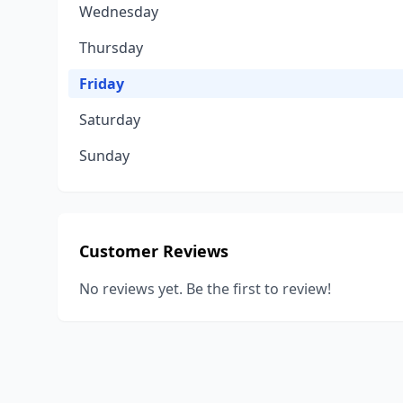
Wednesday
Thursday
Friday
Saturday
Sunday
Customer Reviews
No reviews yet. Be the first to review!