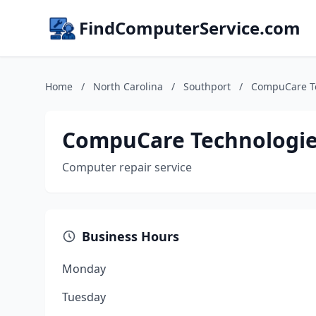
FindComputerService.com
Home
/
North Carolina
/
Southport
/
CompuCare T
CompuCare Technologi
Computer repair service
Business Hours
Monday
Tuesday