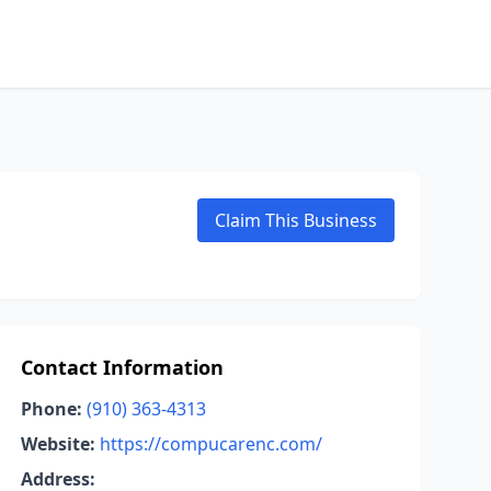
Claim This Business
Contact Information
Phone:
(910) 363-4313
Website:
https://compucarenc.com/
Address: