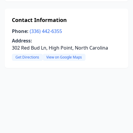
Contact Information
Phone:
(336) 442-6355
Address:
302 Red Bud Ln, High Point, North Carolina
Get Directions
View on Google Maps