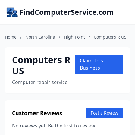
FindComputerService.com
Home
/
North Carolina
/
High Point
/
Computers R US
Computers R
Claim This
US
Business
Computer repair service
Customer Reviews
Post a Review
No reviews yet. Be the first to review!