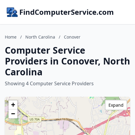
FindComputerService.com
Home
/
North Carolina
/
Conover
Computer Service
Providers in Conover, North
Carolina
Showing 4 Computer Service Providers
+
Expand
−