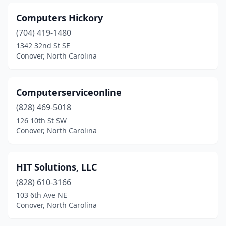
Computers Hickory
(704) 419-1480
1342 32nd St SE
Conover, North Carolina
Computerserviceonline
(828) 469-5018
126 10th St SW
Conover, North Carolina
HIT Solutions, LLC
(828) 610-3166
103 6th Ave NE
Conover, North Carolina