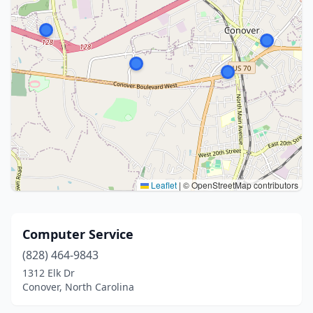
Leaflet
|
© OpenStreetMap contributors
Computer Service
(828) 464-9843
1312 Elk Dr
Conover, North Carolina