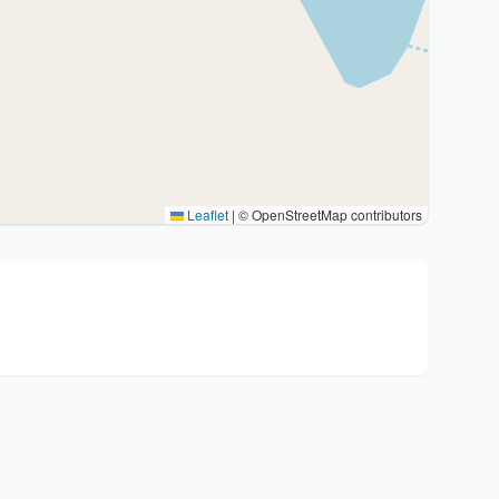
Leaflet
|
© OpenStreetMap contributors