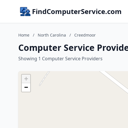
FindComputerService.com
Home
/
North Carolina
/
Creedmoor
Computer Service Provide
Showing 1 Computer Service Providers
+
−