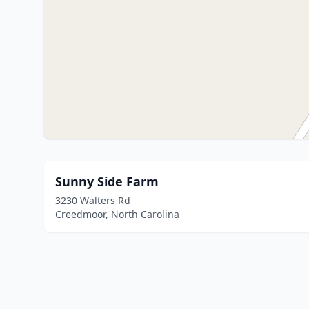
Sunny Side Farm
3230 Walters Rd
Creedmoor, North Carolina