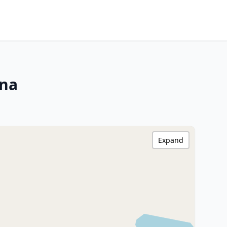
ina
Expand