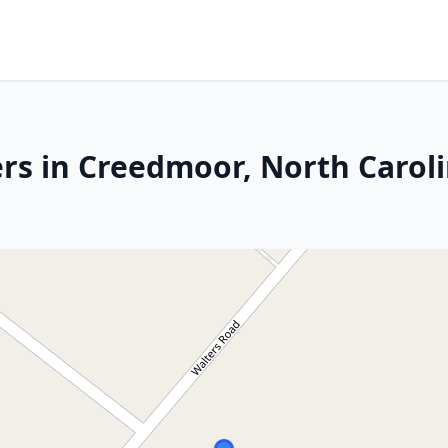
rs in Creedmoor, North Carol