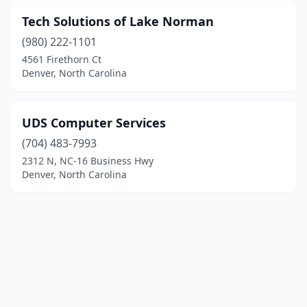
Tech Solutions of Lake Norman
(980) 222-1101
4561 Firethorn Ct
Denver, North Carolina
UDS Computer Services
(704) 483-7993
2312 N, NC-16 Business Hwy
Denver, North Carolina