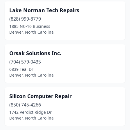
Lake Norman Tech Repairs
(828) 999-8779
1885 NC-16 Business
Denver, North Carolina
Orsak Solutions Inc.
(704) 579-0435
6839 Teal Dr
Denver, North Carolina
Silicon Computer Repair
(850) 745-4266
1742 Verdict Ridge Dr
Denver, North Carolina