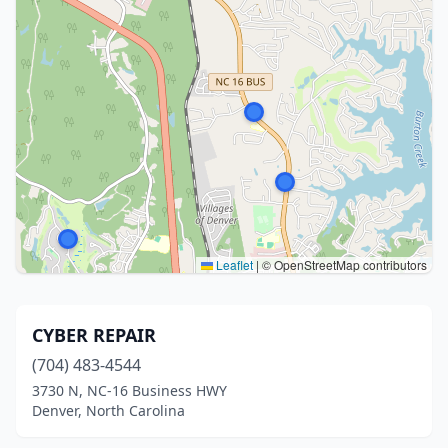
Leaflet
|
© OpenStreetMap contributors
CYBER REPAIR
(704) 483-4544
3730 N, NC-16 Business HWY
Denver, North Carolina