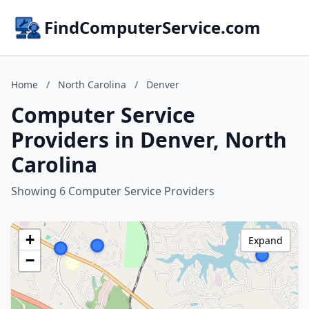
FindComputerService.com
Home
/
North Carolina
/
Denver
Computer Service
Providers in Denver, North
Carolina
Showing 6 Computer Service Providers
+
Expand
−