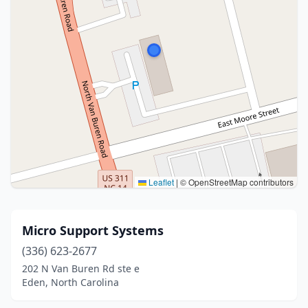
Leaflet
|
© OpenStreetMap contributors
Micro Support Systems
(336) 623-2677
202 N Van Buren Rd ste e
Eden, North Carolina