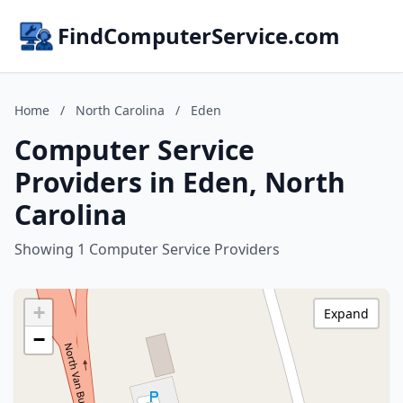
FindComputerService.com
Home
/
North Carolina
/
Eden
Computer Service
Providers in Eden, North
Carolina
Showing 1 Computer Service Providers
+
Expand
−