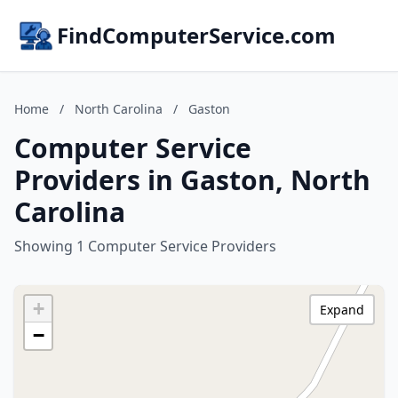
FindComputerService.com
Home
/
North Carolina
/
Gaston
Computer Service
Providers in Gaston, North
Carolina
Showing 1 Computer Service Providers
+
Expand
−