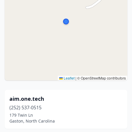
Leaflet
|
© OpenStreetMap contributors
aim.one.tech
(252) 537-0515
179 Twin Ln
Gaston, North Carolina