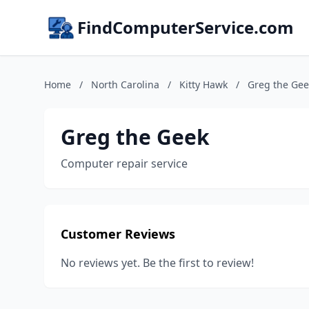
FindComputerService.com
Home
/
North Carolina
/
Kitty Hawk
/
Greg the Gee
Greg the Geek
Computer repair service
Customer Reviews
No reviews yet. Be the first to review!