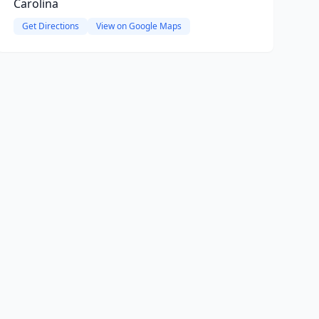
Carolina
Get Directions
View on Google Maps