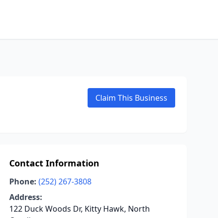
Claim This Business
Contact Information
Phone:
(252) 267-3808
Address:
122 Duck Woods Dr, Kitty Hawk, North