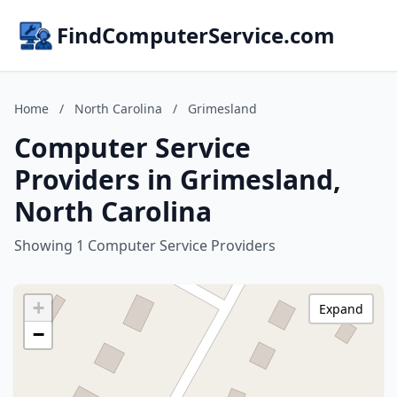
FindComputerService.com
Home
/
North Carolina
/
Grimesland
Computer Service
Providers in Grimesland,
North Carolina
Showing 1 Computer Service Providers
+
Expand
−