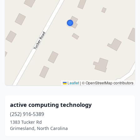
Leaflet
|
© OpenStreetMap contributors
active computing technology
(252) 916-5389
1383 Tucker Rd
Grimesland, North Carolina