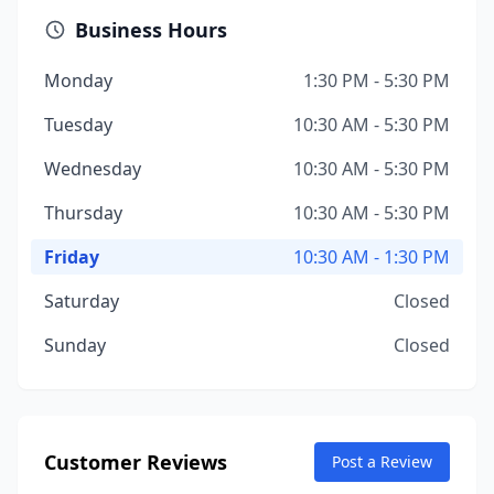
Business Hours
Monday
1:30 PM - 5:30 PM
Tuesday
10:30 AM - 5:30 PM
Wednesday
10:30 AM - 5:30 PM
Thursday
10:30 AM - 5:30 PM
Friday
10:30 AM - 1:30 PM
Saturday
Closed
Sunday
Closed
Customer Reviews
Post a Review