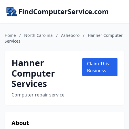
FindComputerService.com
Home
/
North Carolina
/
Asheboro
/
Hanner Computer
Services
Hanner
Claim This
Computer
Business
Services
Computer repair service
About