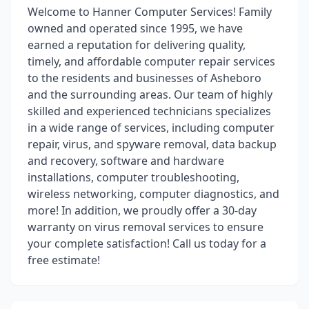
Welcome to Hanner Computer Services! Family
owned and operated since 1995, we have
earned a reputation for delivering quality,
timely, and affordable computer repair services
to the residents and businesses of Asheboro
and the surrounding areas. Our team of highly
skilled and experienced technicians specializes
in a wide range of services, including computer
repair, virus, and spyware removal, data backup
and recovery, software and hardware
installations, computer troubleshooting,
wireless networking, computer diagnostics, and
more! In addition, we proudly offer a 30-day
warranty on virus removal services to ensure
your complete satisfaction! Call us today for a
free estimate!