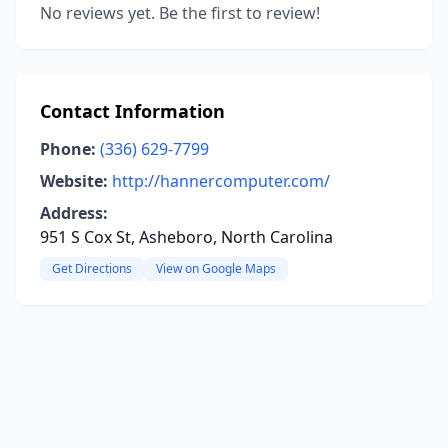
No reviews yet. Be the first to review!
Contact Information
Phone:
(336) 629-7799
Website:
http://hannercomputer.com/
Address:
951 S Cox St, Asheboro, North Carolina
Get Directions
View on Google Maps