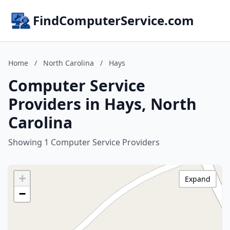
FindComputerService.com
Home
/
North Carolina
/
Hays
Computer Service
Providers in Hays, North
Carolina
Showing 1 Computer Service Providers
+
Expand
−