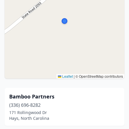
Leaflet
|
© OpenStreetMap contributors
Bamboo Partners
(336) 696-8282
171 Rollingwood Dr
Hays, North Carolina