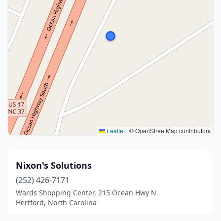
Leaflet
|
© OpenStreetMap contributors
Nixon's Solutions
(252) 426-7171
Wards Shopping Center, 215 Ocean Hwy N
Hertford, North Carolina