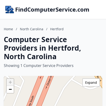
FindComputerService.com
Home
/
North Carolina
/
Hertford
Computer Service
Providers in Hertford,
North Carolina
Showing 1 Computer Service Providers
+
Expand
−