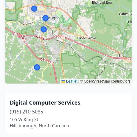
Leaflet
|
© OpenStreetMap contributors
Digital Computer Services
(919) 210-5085
105 W King St
Hillsborough, North Carolina