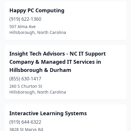
Happy PC Computing
(919) 622-1360
507 Alma Ave
Hillsborough, North Carolina
Insight Tech Advisors - NC IT Support
Company & Managed IT Services in
Hillsborough & Durham
(855) 630-1417
260 S Churton St
Hillsborough, North Carolina
Interactive Learning Systems
(919) 644-6322
3828 St Marys Rd