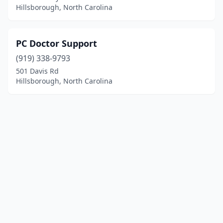
Hillsborough, North Carolina
PC Doctor Support
(919) 338-9793
501 Davis Rd
Hillsborough, North Carolina