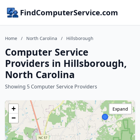
FindComputerService.com
Home
/
North Carolina
/
Hillsborough
Computer Service
Providers in Hillsborough,
North Carolina
Showing 5 Computer Service Providers
+
Expand
−