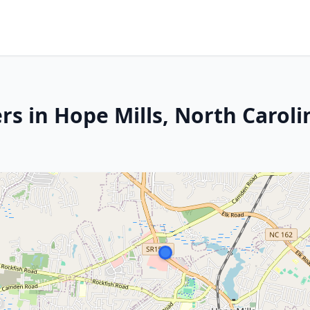
s in Hope Mills, North Caroli