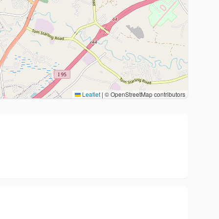
Leaflet
|
© OpenStreetMap contributors