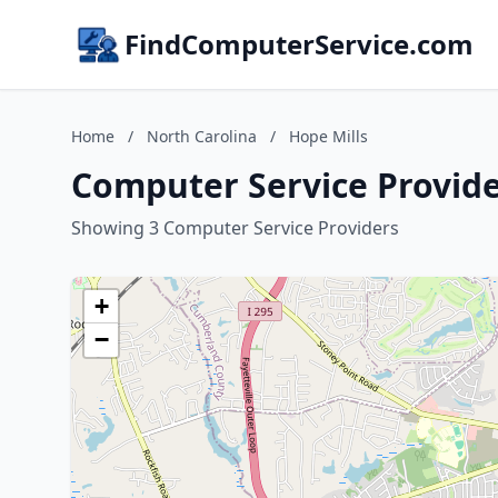
FindComputerService.com
Home
/
North Carolina
/
Hope Mills
Computer Service Provider
Showing 3 Computer Service Providers
+
−