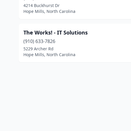
4214 Buckhurst Dr
Hope Mills, North Carolina
The Works! - IT Solutions
(910) 633-7826
5229 Archer Rd
Hope Mills, North Carolina