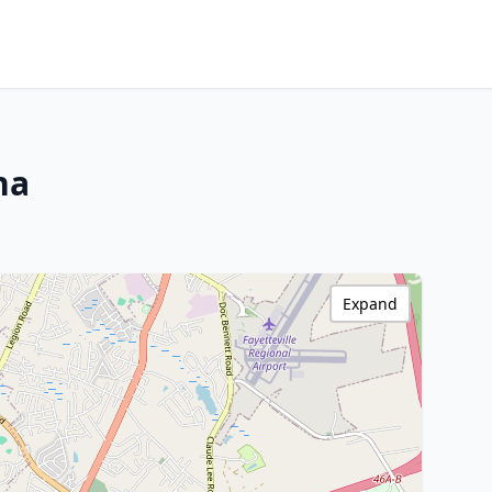
na
Expand