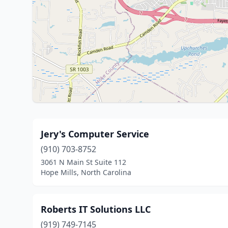
Jery's Computer Service
(910) 703-8752
3061 N Main St Suite 112
Hope Mills, North Carolina
Roberts IT Solutions LLC
(919) 749-7145