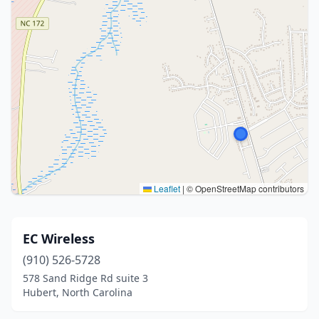
Leaflet
|
© OpenStreetMap contributors
EC Wireless
(910) 526-5728
578 Sand Ridge Rd suite 3
Hubert, North Carolina