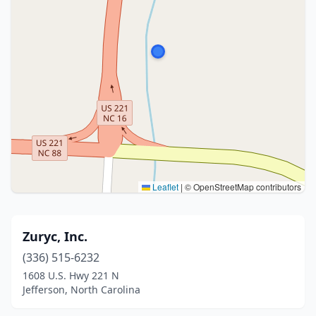
Leaflet
|
© OpenStreetMap contributors
Zuryc, Inc.
(336) 515-6232
1608 U.S. Hwy 221 N
Jefferson, North Carolina