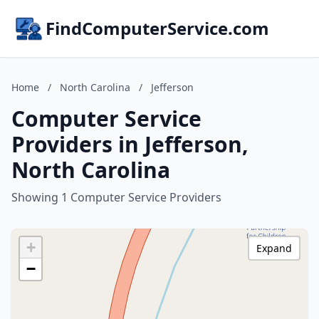
FindComputerService.com
Home
/
North Carolina
/
Jefferson
Computer Service
Providers in Jefferson,
North Carolina
Showing 1 Computer Service Providers
+
Expand
−