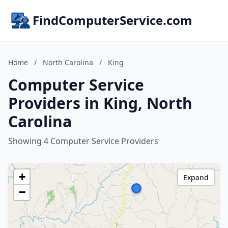
FindComputerService.com
Home
/
North Carolina
/
King
Computer Service
Providers in King, North
Carolina
Showing 4 Computer Service Providers
+
Expand
−