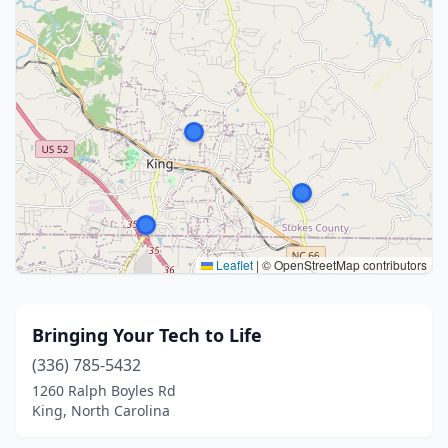
Leaflet
|
© OpenStreetMap contributors
Bringing Your Tech to Life
(336) 785-5432
1260 Ralph Boyles Rd
King, North Carolina