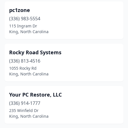
pc1zone
(336) 983-5554
115 Ingram Dr
King, North Carolina
Rocky Road Systems
(336) 813-4516
1055 Rocky Rd
King, North Carolina
Your PC Restore, LLC
(336) 914-1777
235 Winfield Dr
King, North Carolina