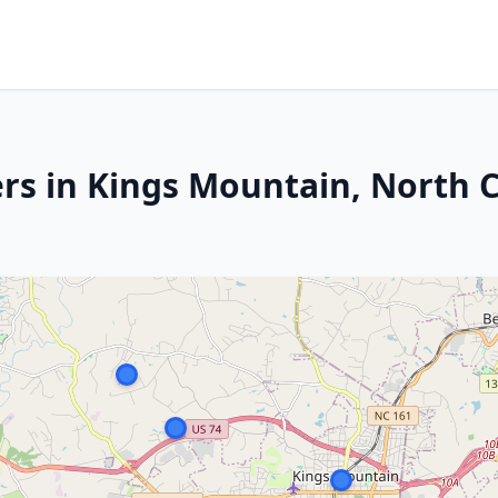
rs in Kings Mountain, North C