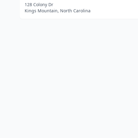
128 Colony Dr
Kings Mountain, North Carolina