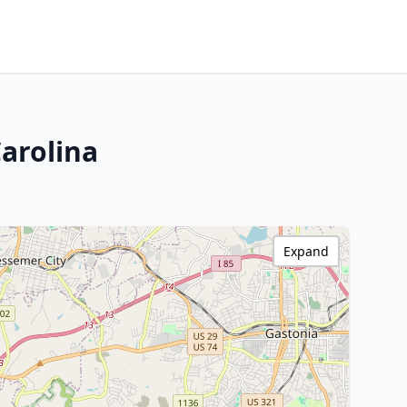
arolina
Expand