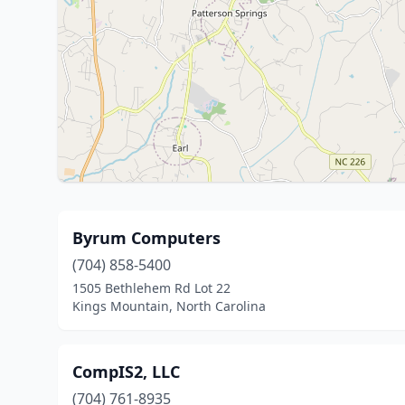
Byrum Computers
(704) 858-5400
1505 Bethlehem Rd Lot 22
Kings Mountain, North Carolina
CompIS2, LLC
(704) 761-8935