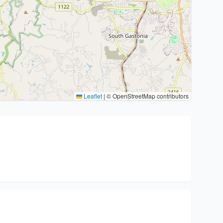
Leaflet
|
© OpenStreetMap contributors