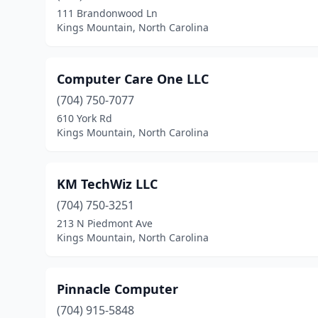
111 Brandonwood Ln
Kings Mountain, North Carolina
Computer Care One LLC
(704) 750-7077
610 York Rd
Kings Mountain, North Carolina
KM TechWiz LLC
(704) 750-3251
213 N Piedmont Ave
Kings Mountain, North Carolina
Pinnacle Computer
(704) 915-5848