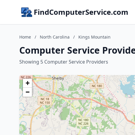
FindComputerService.com
Home
/
North Carolina
/
Kings Mountain
Computer Service Provide
Showing 5 Computer Service Providers
+
−