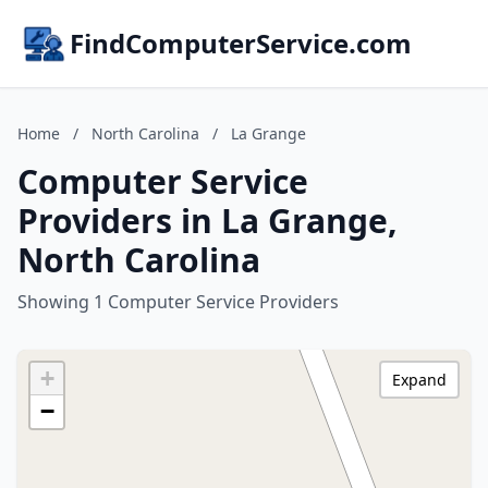
FindComputerService.com
Home
/
North Carolina
/
La Grange
Computer Service
Providers in La Grange,
North Carolina
Showing 1 Computer Service Providers
+
Expand
−