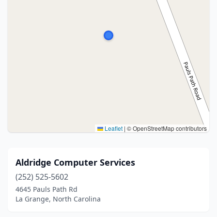
Leaflet
|
© OpenStreetMap contributors
Aldridge Computer Services
(252) 525-5602
4645 Pauls Path Rd
La Grange, North Carolina