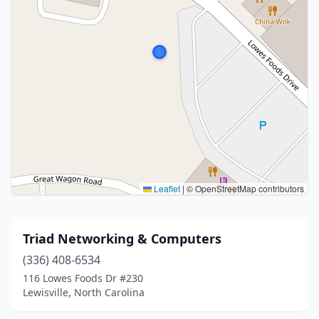
Leaflet
|
© OpenStreetMap contributors
Triad Networking & Computers
(336) 408-6534
116 Lowes Foods Dr #230
Lewisville, North Carolina