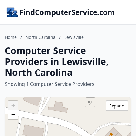
FindComputerService.com
Home
/
North Carolina
/
Lewisville
Computer Service
Providers in Lewisville,
North Carolina
Showing 1 Computer Service Providers
+
Expand
−