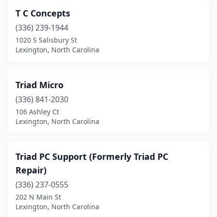
T C Concepts
(336) 239-1944
1020 S Salisbury St
Lexington, North Carolina
Triad Micro
(336) 841-2030
106 Ashley Ct
Lexington, North Carolina
Triad PC Support (Formerly Triad PC
Repair)
(336) 237-0555
202 N Main St
Lexington, North Carolina