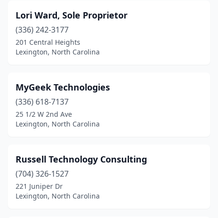
Lori Ward, Sole Proprietor
(336) 242-3177
201 Central Heights
Lexington, North Carolina
MyGeek Technologies
(336) 618-7137
25 1/2 W 2nd Ave
Lexington, North Carolina
Russell Technology Consulting
(704) 326-1527
221 Juniper Dr
Lexington, North Carolina