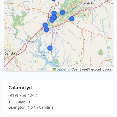
Leaflet
|
© OpenStreetMap contributors
Calamityit
(919) 769-4242
183 Eulah Ct
Lexington, North Carolina