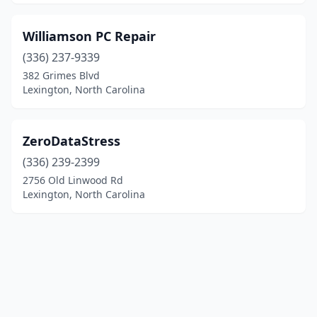
Williamson PC Repair
(336) 237-9339
382 Grimes Blvd
Lexington, North Carolina
ZeroDataStress
(336) 239-2399
2756 Old Linwood Rd
Lexington, North Carolina