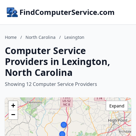
FindComputerService.com
Home
/
North Carolina
/
Lexington
Computer Service
Providers in Lexington,
North Carolina
Showing 12 Computer Service Providers
+
Expand
−