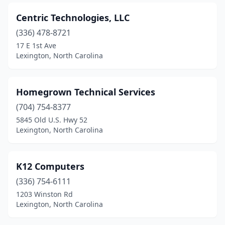
Centric Technologies, LLC
(336) 478-8721
17 E 1st Ave
Lexington, North Carolina
Homegrown Technical Services
(704) 754-8377
5845 Old U.S. Hwy 52
Lexington, North Carolina
K12 Computers
(336) 754-6111
1203 Winston Rd
Lexington, North Carolina