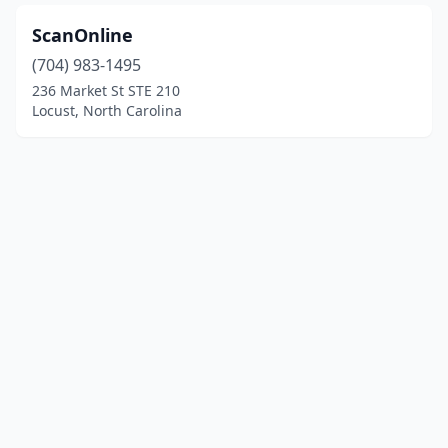
ScanOnline
(704) 983-1495
236 Market St STE 210
Locust, North Carolina