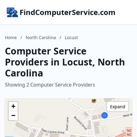
FindComputerService.com
Home
/
North Carolina
/
Locust
Computer Service
Providers in Locust, North
Carolina
Showing 2 Computer Service Providers
+
Expand
−