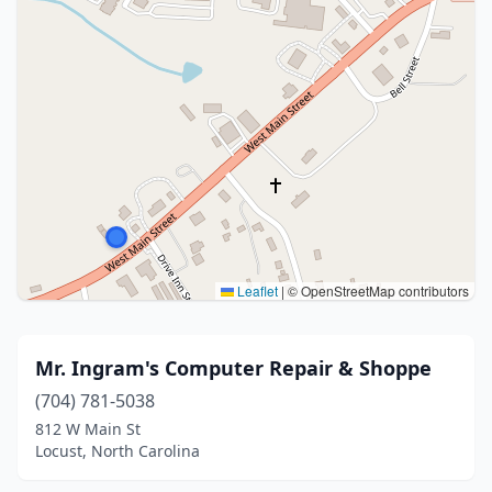
Leaflet
|
© OpenStreetMap contributors
Mr. Ingram's Computer Repair & Shoppe
(704) 781-5038
812 W Main St
Locust, North Carolina