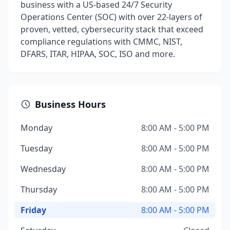
business with a US-based 24/7 Security
Operations Center (SOC) with over 22-layers of
proven, vetted, cybersecurity stack that exceed
compliance regulations with CMMC, NIST,
DFARS, ITAR, HIPAA, SOC, ISO and more.
Business Hours
Monday
8:00 AM - 5:00 PM
Tuesday
8:00 AM - 5:00 PM
Wednesday
8:00 AM - 5:00 PM
Thursday
8:00 AM - 5:00 PM
Friday
8:00 AM - 5:00 PM