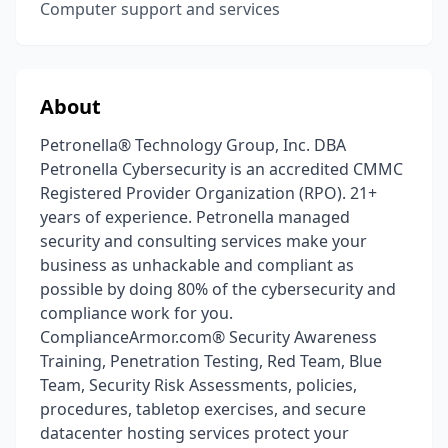
Computer support and services
About
Petronella® Technology Group, Inc. DBA
Petronella Cybersecurity is an accredited CMMC
Registered Provider Organization (RPO). 21+
years of experience. Petronella managed
security and consulting services make your
business as unhackable and compliant as
possible by doing 80% of the cybersecurity and
compliance work for you.
ComplianceArmor.com® Security Awareness
Training, Penetration Testing, Red Team, Blue
Team, Security Risk Assessments, policies,
procedures, tabletop exercises, and secure
datacenter hosting services protect your