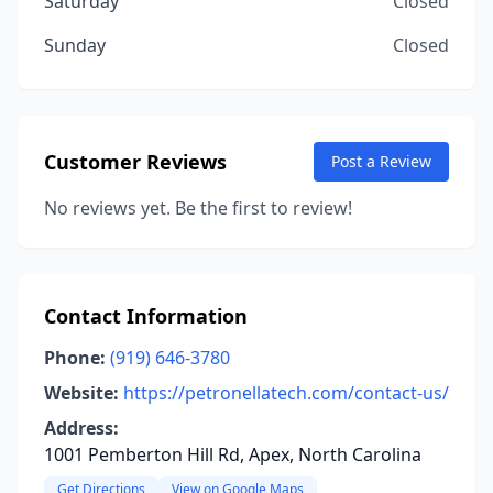
Saturday
Closed
Sunday
Closed
Customer Reviews
Post a Review
No reviews yet. Be the first to review!
Contact Information
Phone:
(919) 646-3780
Website:
https://petronellatech.com/contact-us/
Address:
1001 Pemberton Hill Rd, Apex, North Carolina
Get Directions
View on Google Maps