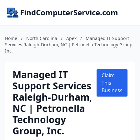
FindComputerService.com
Home
/
North Carolina
/
Apex
/
Managed IT Support
Services Raleigh-Durham, NC | Petronella Technology Group,
Inc.
Managed IT
Claim
Support Services
This
Business
Raleigh-Durham,
NC | Petronella
Technology
Group, Inc.