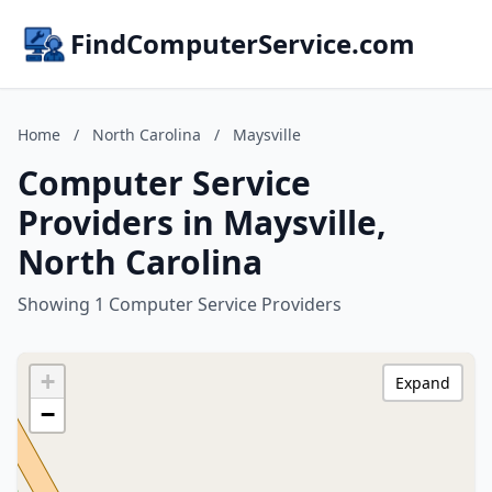
FindComputerService.com
Home
/
North Carolina
/
Maysville
Computer Service
Providers in Maysville,
North Carolina
Showing 1 Computer Service Providers
+
Expand
−