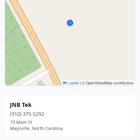
Leaflet
|
© OpenStreetMap contributors
JNB Tek
(910) 375-5292
73 Main St
Maysville, North Carolina