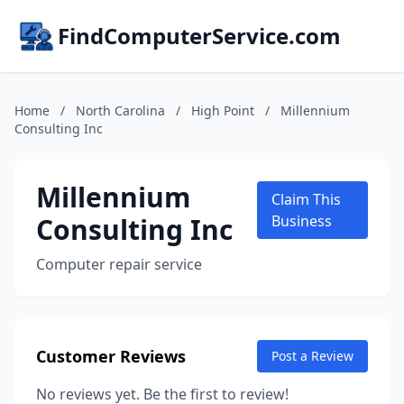
FindComputerService.com
Home
/
North Carolina
/
High Point
/
Millennium
Consulting Inc
Millennium
Claim This
Consulting Inc
Business
Computer repair service
Customer Reviews
Post a Review
No reviews yet. Be the first to review!