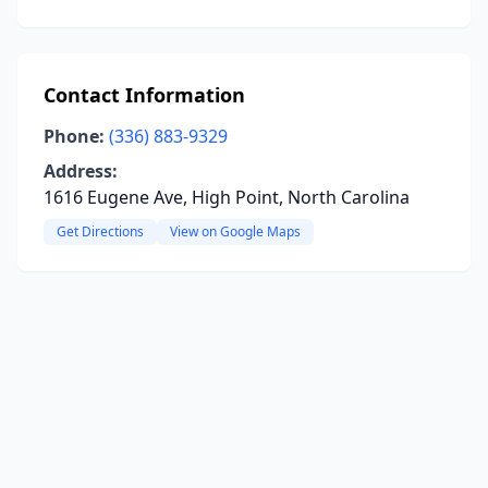
Contact Information
Phone:
(336) 883-9329
Address:
1616 Eugene Ave, High Point, North Carolina
Get Directions
View on Google Maps