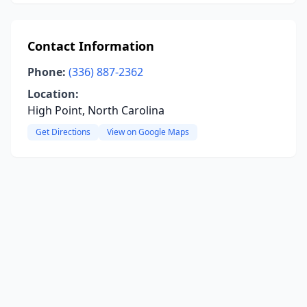
Contact Information
Phone:
(336) 887-2362
Location:
High Point, North Carolina
Get Directions
View on Google Maps