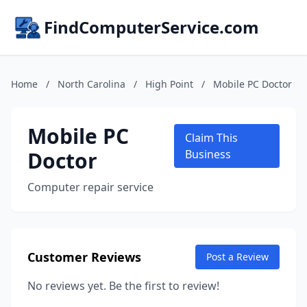
FindComputerService.com
Home
/
North Carolina
/
High Point
/
Mobile PC Doctor
Mobile PC
Claim This
Doctor
Business
Computer repair service
Customer Reviews
Post a Review
No reviews yet. Be the first to review!