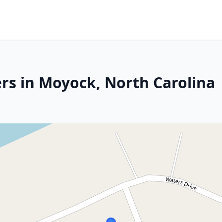
rs in Moyock, North Carolina