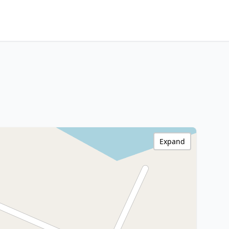
Expand