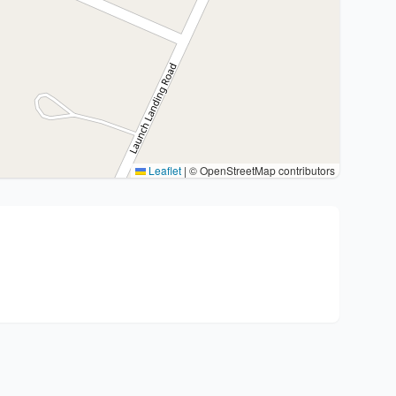
Leaflet
|
© OpenStreetMap contributors