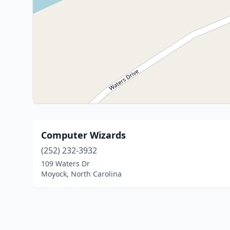
Computer Wizards
(252) 232-3932
109 Waters Dr
Moyock, North Carolina