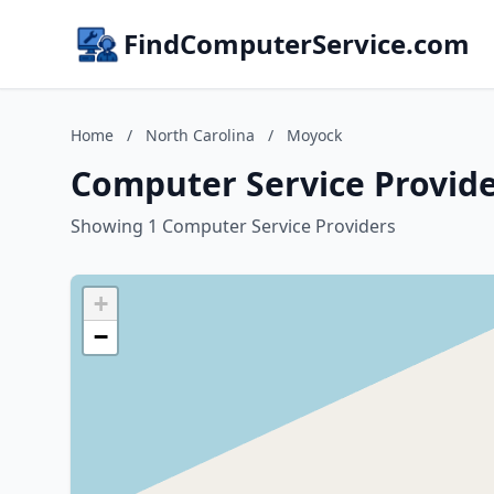
FindComputerService.com
Home
/
North Carolina
/
Moyock
Computer Service Provide
Showing 1 Computer Service Providers
+
−