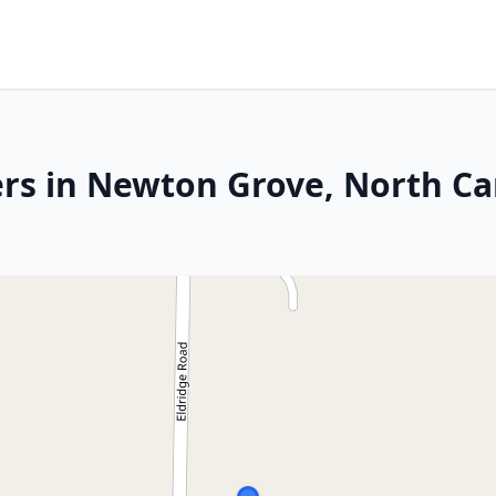
rs in Newton Grove, North Ca