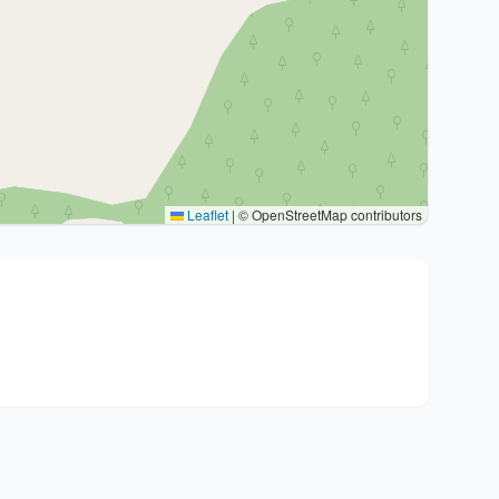
Leaflet
|
© OpenStreetMap contributors