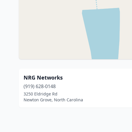
NRG Networks
(919) 628-0148
3250 Eldridge Rd
Newton Grove, North Carolina