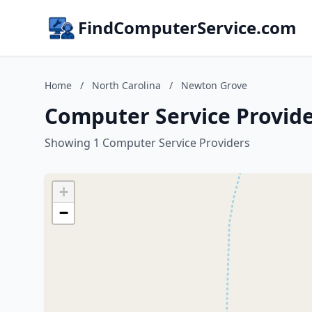
FindComputerService.com
Home
/
North Carolina
/
Newton Grove
Computer Service Provide
Showing 1 Computer Service Providers
+
−