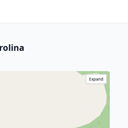
rolina
Expand