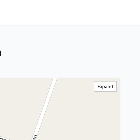
a
Expand