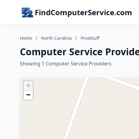
FindComputerService.com
Home
/
North Carolina
/
Pinebluff
Computer Service Provider
Showing 1 Computer Service Providers
+
−