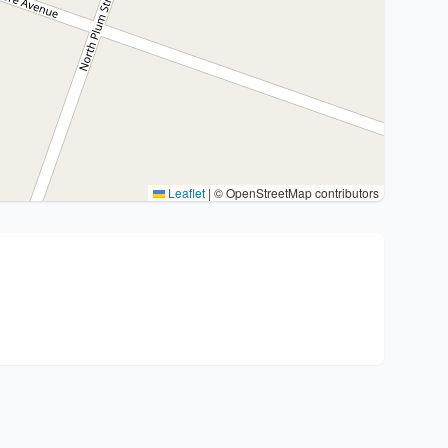
Leaflet
|
© OpenStreetMap contributors