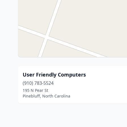
User Friendly Computers
(910) 783-5524
195 N Pear St
Pinebluff, North Carolina