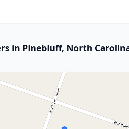
s in Pinebluff, North Carolin