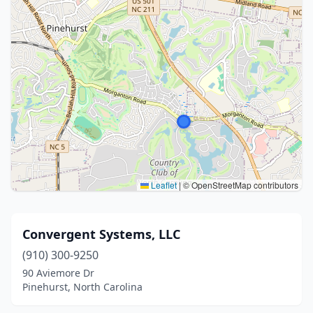
Leaflet
|
© OpenStreetMap contributors
Convergent Systems, LLC
(910) 300-9250
90 Aviemore Dr
Pinehurst, North Carolina