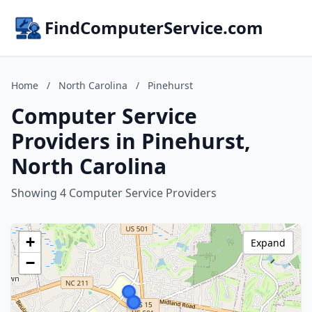
FindComputerService.com
Home
/
North Carolina
/
Pinehurst
Computer Service
Providers in Pinehurst,
North Carolina
Showing 4 Computer Service Providers
+
Expand
−