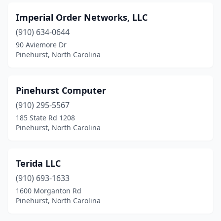
Imperial Order Networks, LLC
(910) 634-0644
90 Aviemore Dr
Pinehurst, North Carolina
Pinehurst Computer
(910) 295-5567
185 State Rd 1208
Pinehurst, North Carolina
Terida LLC
(910) 693-1633
1600 Morganton Rd
Pinehurst, North Carolina