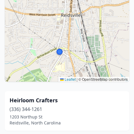
Leaflet
|
© OpenStreetMap contributors
Heirloom Crafters
(336) 344-1261
1203 Northup St
Reidsville, North Carolina