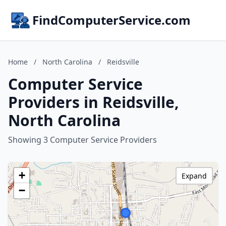
FindComputerService.com
Home
/
North Carolina
/
Reidsville
Computer Service
Providers in Reidsville,
North Carolina
Showing 3 Computer Service Providers
+
Expand
−