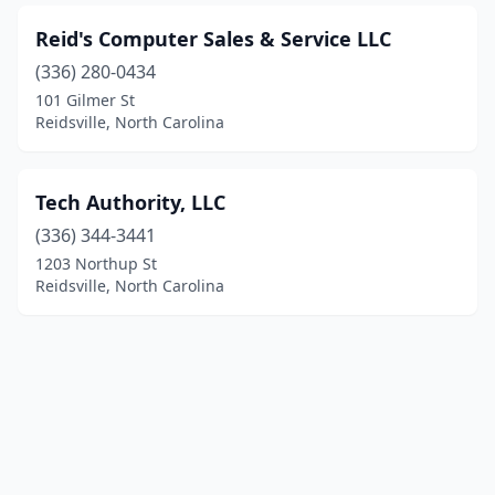
Reid's Computer Sales & Service LLC
(336) 280-0434
101 Gilmer St
Reidsville, North Carolina
Tech Authority, LLC
(336) 344-3441
1203 Northup St
Reidsville, North Carolina