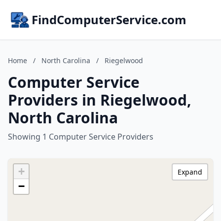
FindComputerService.com
Home
/
North Carolina
/
Riegelwood
Computer Service
Providers in Riegelwood,
North Carolina
Showing 1 Computer Service Providers
+
Expand
−