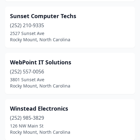
Sunset Computer Techs
(252) 210-9335
2527 Sunset Ave
Rocky Mount, North Carolina
WebPoint IT Solutions
(252) 557-0056
3801 Sunset Ave
Rocky Mount, North Carolina
Winstead Electronics
(252) 985-3829
126 NW Main St
Rocky Mount, North Carolina