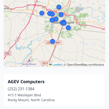
Leaflet
|
© OpenStreetMap contributors
AGEV Computers
(252) 231-1384
415 S Wesleyan Blvd
Rocky Mount, North Carolina