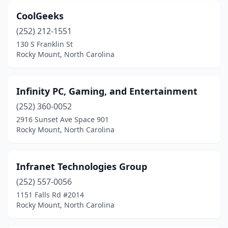
CoolGeeks
(252) 212-1551
130 S Franklin St
Rocky Mount, North Carolina
Infinity PC, Gaming, and Entertainment
(252) 360-0052
2916 Sunset Ave Space 901
Rocky Mount, North Carolina
Infranet Technologies Group
(252) 557-0056
1151 Falls Rd #2014
Rocky Mount, North Carolina