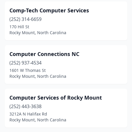
Comp-Tech Computer Services
(252) 314-6659
170 Hill St
Rocky Mount, North Carolina
Computer Connections NC
(252) 937-4534
1601 W Thomas St
Rocky Mount, North Carolina
Computer Services of Rocky Mount
(252) 443-3638
3212A N Halifax Rd
Rocky Mount, North Carolina