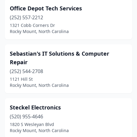
Office Depot Tech Services
(252) 557-2212
1321 Cobb Corners Dr
Rocky Mount, North Carolina
Sebastian's IT Solutions & Computer
Repair
(252) 544-2708
1121 Hill St
Rocky Mount, North Carolina
Steckel Electronics
(520) 955-4646
1820 S Wesleyan Blvd
Rocky Mount, North Carolina