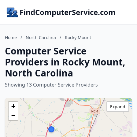
FindComputerService.com
Home
/
North Carolina
/
Rocky Mount
Computer Service
Providers in Rocky Mount,
North Carolina
Showing 13 Computer Service Providers
+
Expand
−